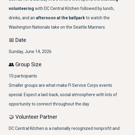
volunteering
with DC Central Kitchen followed by lunch,
drinks, and an
afternoon at the ballpark
to watch the
Washington Nationals take on the Seattle Mariners.
📅 Date
Sunday, June 14, 2026
👥 Group Size
10 participants
Smaller groups are what make FI Service Corps events
special. Expect a laid-back, social atmosphere with lots of
opportunity to connect throughout the day.
🤝 Volunteer Partner
DC Central Kitchen is a nationally recognized nonprofit and