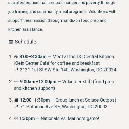
social enterprise that combats hunger and poverty through
job training and community meal programs. Volunteers will
support their mission through hands-on food prep and
kitchen assistance.
📅 Schedule
☕
8:00–8:30am
— Meet at the DC Central Kitchen
Klein Center Café for coffee and breakfast
📍 2121 1st St SW Ste 140, Washington, DC 20024
🥕
9:00am–12:00pm
— Volunteer shift (food prep
and kitchen support)
🍔
12:00–1:30pm
— Group lunch at Solace Outpost
📍 71 Potomac Ave SE, Washington, DC 20003
⚾
1:30pm
— Nationals vs. Mariners game!