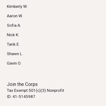
Kimberly W.
Aaron W.
Sofia A.
Nick K.
Tarik E.
Shawn L.
Gavin O.
Join the Corps
Tax Exempt 501(c)(3) Nonprofit
ID: 41-5145987