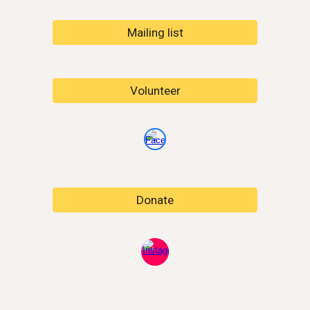
Mailing list
Volunteer
Donate