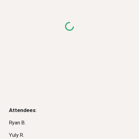
Attendees
:
Ryan B.
Yuly R.