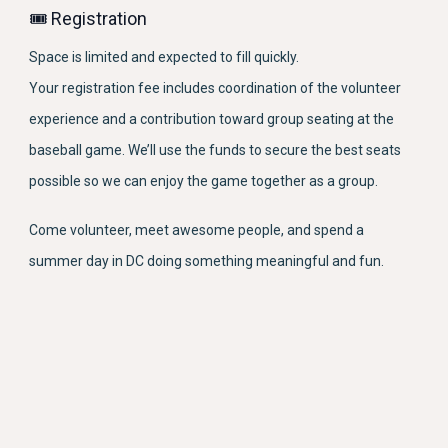
🎟 Registration
Space is limited and expected to fill quickly.
Your registration fee includes coordination of the volunteer
experience and a contribution toward group seating at the
baseball game. We’ll use the funds to secure the best seats
possible so we can enjoy the game together as a group.
Come volunteer, meet awesome people, and spend a
summer day in DC doing something meaningful and fun.