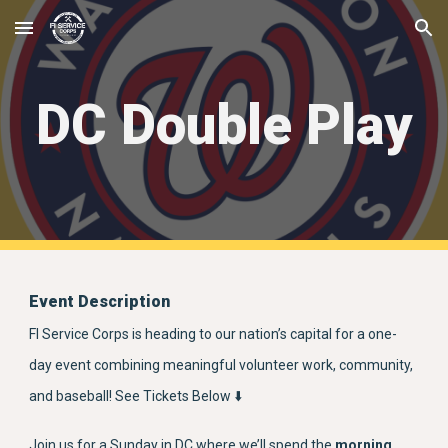
Skip to main content
Skip to navigation
DC Double Play
Event Description
FI Service Corps is heading to our nation’s capital for a one-
day event combining meaningful volunteer work, community,
and baseball! See Tickets Below ⬇️
Join us for a Sunday in DC where we’ll spend the
morning